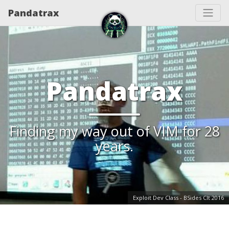
Pandatrax
Pandatrax
Finding my way out of VIM for 28
years.
Exploit Dev Class - BSides Clt 2016