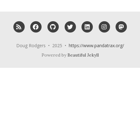
RSS
Facebook
GitHub
Twitter
LinkedIn
Instagram
Mast
Doug Rodgers • 2025 •
https://www.pandatrax.org/
Powered by
Beautiful Jekyll